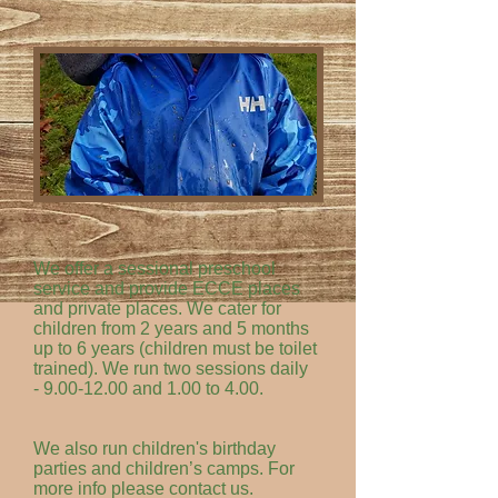
We offer a sessional preschool
service and provide ECCE places
and private places. We cater for
children from 2 years and 5 months
up to 6 years (children must be toilet
trained). We run two sessions daily
-
9.00-12.00
and 1.00 to 4.00.
We also run children's birthday
parties and children’s camps. For
more info please contact us.