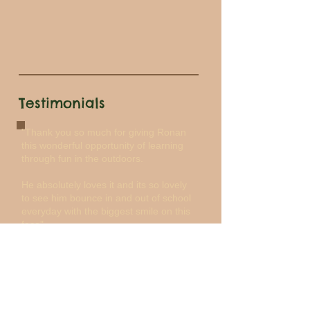
Testimonials
"Thank you so much for giving Ronan
this wonderful opportunity of learning
through fun in the outdoors.
He absolutely loves it and its so lovely
to see him bounce in and out of school
everyday with the biggest smile on this
face".
Carmel
"Thank you so much for the most