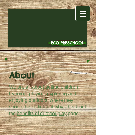
ECO PRESCHOOL
About
We are all about getting children
learning, playing, exploring and
enjoying outdoors, where they
should be.To find out why, check out
the
benefits of outdoor play
page.