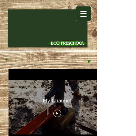
ECO PRESCHOOL
My Channel